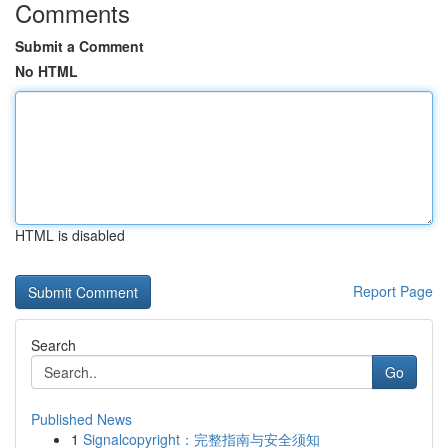
Comments
Submit a Comment
No HTML
HTML is disabled
Report Page
Search
Go
Published News
1
Signalcopyright：完整指南与安全须知