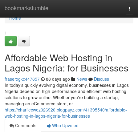
Home
bookmarkstumble
Togg
navi
Home
1
Affordable Web Hosting in
Lagos Nigeria: for Businesses
fraserxgkc447657
88 days ago
News
Discuss
In today's quickly evolving digital economy, businesses in Lagos
Nigeria depend on high-performance and efficient web hosting
solutions to grow online. Whether you're building a startup,
managing an eCommerce store, or
https://charliecwez026920.blogpayz.com/41395540/affordable-
web-hosting-in-lagos-nigeria-for-businesses
Comments
Who Upvoted