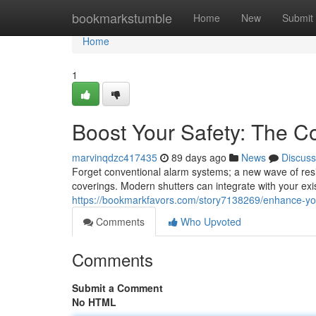
Home
bookmarkstumble
Home
New
Submit
Home
1
Boost Your Safety: The 
marvinqdzc417435
89 days ago
News
Discuss
Forget conventional alarm systems; a new wave of resid
coverings. Modern shutters can integrate with your exis
https://bookmarkfavors.com/story7138269/enhance-your
Comments
Who Upvoted
Comments
Submit a Comment
No HTML