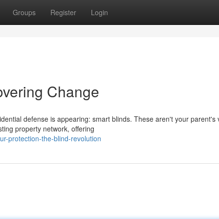
Groups
Register
Login
Covering Change
ential defense is appearing: smart blinds. These aren't your parent's v
ting property network, offering
-protection-the-blind-revolution