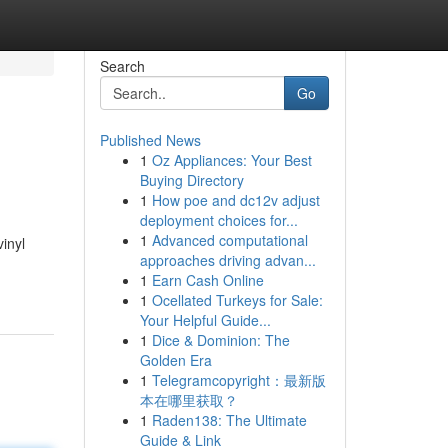
Search
Go
Published News
1
Oz Appliances: Your Best
Buying Directory
1
How poe and dc12v adjust
deployment choices for...
1
Advanced computational
inyl
approaches driving advan...
1
Earn Cash Online
1
Ocellated Turkeys for Sale:
Your Helpful Guide...
1
Dice & Dominion: The
Golden Era
1
Telegramcopyright：最新版
本在哪里获取？
1
Raden138: The Ultimate
Guide & Link