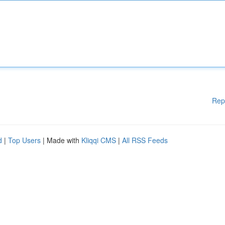
Rep
d
|
Top Users
| Made with
Kliqqi CMS
|
All RSS Feeds