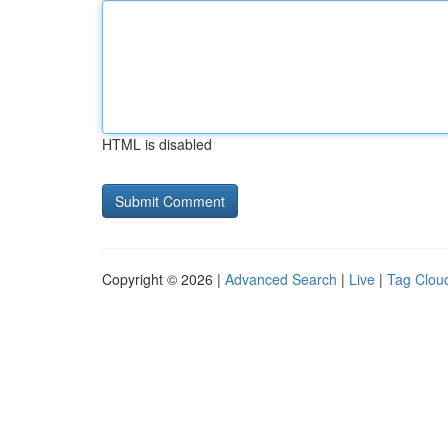
HTML is disabled
Copyright © 2026 |
Advanced Search
|
Live
|
Tag Clou