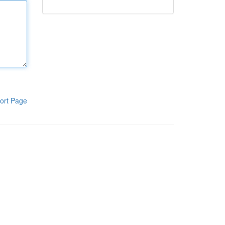
ort Page