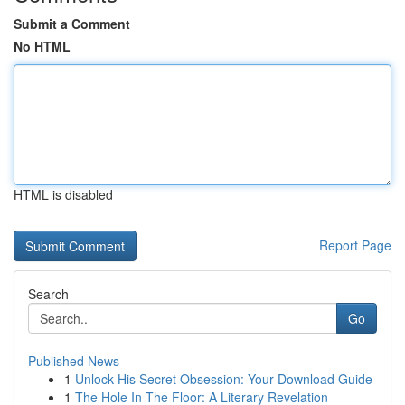
Submit a Comment
No HTML
HTML is disabled
Report Page
Search
Go
Published News
1
Unlock His Secret Obsession: Your Download Guide
1
The Hole In The Floor: A Literary Revelation