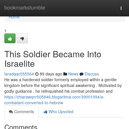
Home
bookmarkstumble
Togg
navi
Home
1
This Soldier Became Into
Israelite
laradqqc555564
89 days ago
News
Discuss
He was a hardened soldier formerly employed within a gentile
kingdom before the significant spiritual awakening . Motivated by
godly guidance , he relinquished his combat profession and
https://chiarawqnr505846.blogaritma.com/39001094/a-
combatant-converted-to-hebrew
Comments
Who Upvoted
Comments