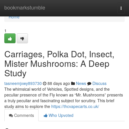
Home
bookmarkstumble
Togg
navi
Home
1
Carriages, Polka Dot, Insect,
Mister Mushrooms: A Deep
Study
tasneemjxwy893730
88 days ago
News
Discuss
The whimsical world of Vehicles, Spotted designs, and the
peculiar presence of the Fly known as “Mr. Mushrooms” presents
a truly peculiar and fascinating subject for scrutiny. This brief
study aims to explore the
https://thcvapecarts.co.uk/
Comments
Who Upvoted