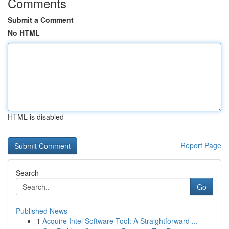
Comments
Submit a Comment
No HTML
HTML is disabled
Report Page
Search
Go
Published News
1
Acquire Intel Software Tool: A Straightforward ...