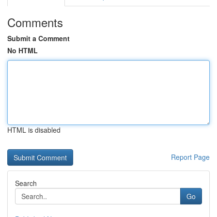
Comments
Submit a Comment
No HTML
HTML is disabled
Report Page
Search
Go