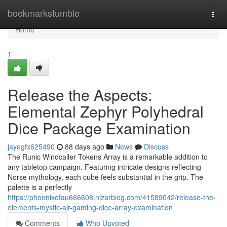
Home
bookmarkstumble
Togg
navi
Home
1
Release the Aspects:
Elemental Zephyr Polyhedral
Dice Package Examination
jayegfx625490
88 days ago
News
Discuss
The Runic Windcaller Tokens Array is a remarkable addition to
any tabletop campaign. Featuring intricate designs reflecting
Norse mythology, each cube feels substantial in the grip. The
palette is a perfectly
https://phoenixofau666608.nizarblog.com/41589042/release-the-
elements-mystic-air-gaming-dice-array-examination
Comments
Who Upvoted