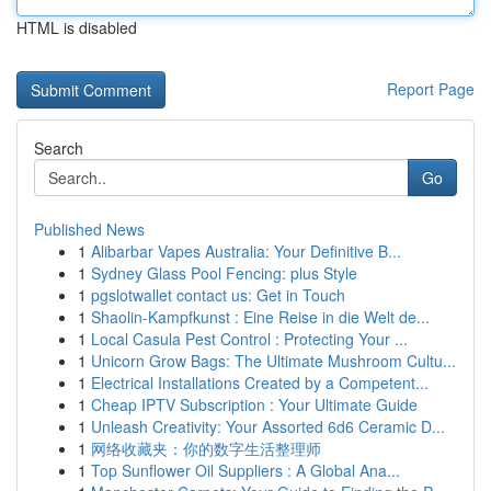
HTML is disabled
Report Page
Search
Go
Published News
1
Alibarbar Vapes Australia: Your Definitive B...
1
Sydney Glass Pool Fencing: plus Style
1
pgslotwallet contact us: Get in Touch
1
Shaolin-Kampfkunst : Eine Reise in die Welt de...
1
Local Casula Pest Control : Protecting Your ...
1
Unicorn Grow Bags: The Ultimate Mushroom Cultu...
1
Electrical Installations Created by a Competent...
1
Cheap IPTV Subscription : Your Ultimate Guide
1
Unleash Creativity: Your Assorted 6d6 Ceramic D...
1
网络收藏夹：你的数字生活整理师
1
Top Sunflower Oil Suppliers : A Global Ana...