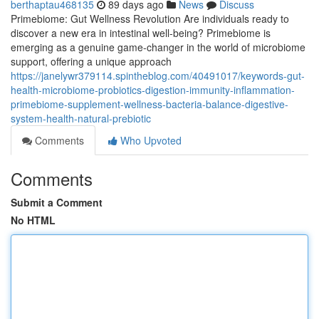
berthaptau468135
89 days ago
News
Discuss
Primebiome: Gut Wellness Revolution Are individuals ready to
discover a new era in intestinal well-being? Primebiome is
emerging as a genuine game-changer in the world of microbiome
support, offering a unique approach
https://janelywr379114.spintheblog.com/40491017/keywords-gut-
health-microbiome-probiotics-digestion-immunity-inflammation-
primebiome-supplement-wellness-bacteria-balance-digestive-
system-health-natural-prebiotic
Comments
Who Upvoted
Comments
Submit a Comment
No HTML