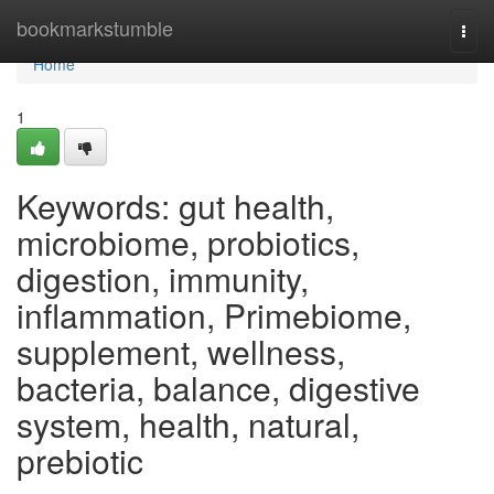
Home
bookmarkstumble
Togg
navi
Home
1
Keywords: gut health,
microbiome, probiotics,
digestion, immunity,
inflammation, Primebiome,
supplement, wellness,
bacteria, balance, digestive
system, health, natural,
prebiotic