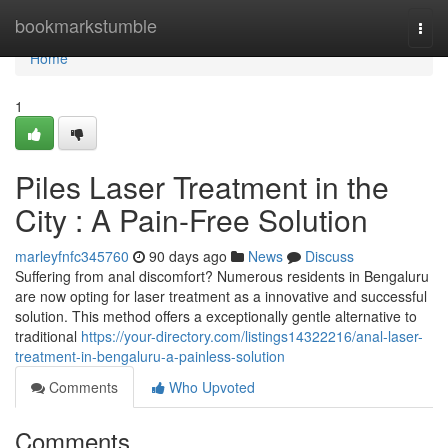
Home
bookmarkstumble
Togg
navi
Home
1
Piles Laser Treatment in the
City : A Pain-Free Solution
marleyfnfc345760
90 days ago
News
Discuss
Suffering from anal discomfort? Numerous residents in Bengaluru
are now opting for laser treatment as a innovative and successful
solution. This method offers a exceptionally gentle alternative to
traditional
https://your-directory.com/listings14322216/anal-laser-
treatment-in-bengaluru-a-painless-solution
Comments
Who Upvoted
Comments