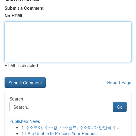
Submit a Comment
No HTML
HTML is disabled
Report Page
Search
Go
Published News
1
주소모아, 주소킹, 주소월드, 주소야: 대한민국 주...
1
I Am Unable to Process Your Request