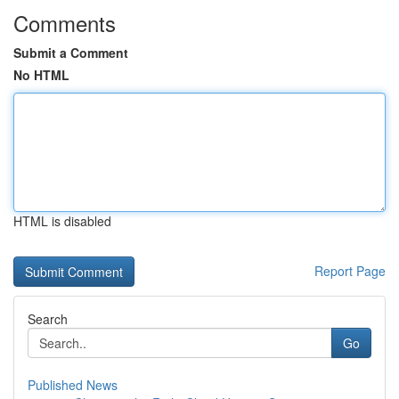
Comments
Submit a Comment
No HTML
HTML is disabled
Report Page
Search
Go
Published News