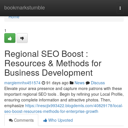
Home
bookmarkstumble
Togg
navi
Home
1
Regional SEO Boost :
Resources & Methods for
Business Development
margiemnhx451574
91 days ago
News
Discuss
Elevate your area presence and capture more patrons with these
important regional SEO tools . Begin by refining your Local Profile,
ensuring complete information and attractive photos. Then,
emphasize
https://inescjix993422.blogdemls.com/40829178/local-
seo-boost-resources-methods-for-enterprise-growth
Comments
Who Upvoted