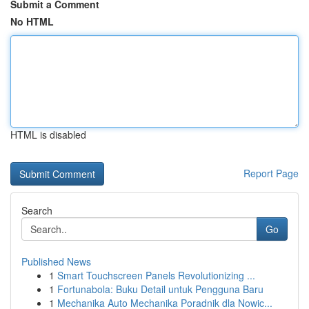
Submit a Comment
No HTML
HTML is disabled
Report Page
Search
Go
Published News
1
Smart Touchscreen Panels Revolutionizing ...
1
Fortunabola: Buku Detail untuk Pengguna Baru
1
Mechanika Auto Mechanika Poradnik dla Nowic...