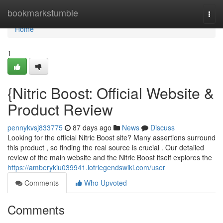
Home
bookmarkstumble
Togg
navi
Home
1
{Nitric Boost: Official Website &
Product Review
pennykvsj833775
87 days ago
News
Discuss
Looking for the official Nitric Boost site? Many assertions surround
this product , so finding the real source is crucial . Our detailed
review of the main website and the Nitric Boost itself explores the
https://amberykiu039941.lotrlegendswiki.com/user
Comments
Who Upvoted
Comments