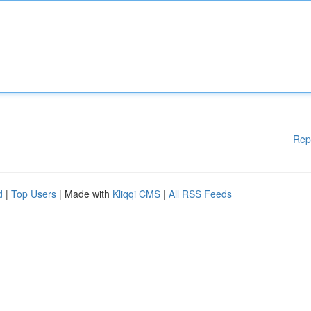
Rep
d
|
Top Users
| Made with
Kliqqi CMS
|
All RSS Feeds