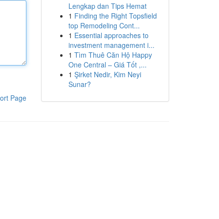
Lengkap dan Tips Hemat
1
Finding the Right Topsfield
top Remodeling Cont...
1
Essential approaches to
investment management i...
1
Tìm Thuê Căn Hộ Happy
One Central – Giá Tốt ,...
1
Şirket Nedir, Kim Neyi
Sunar?
ort Page