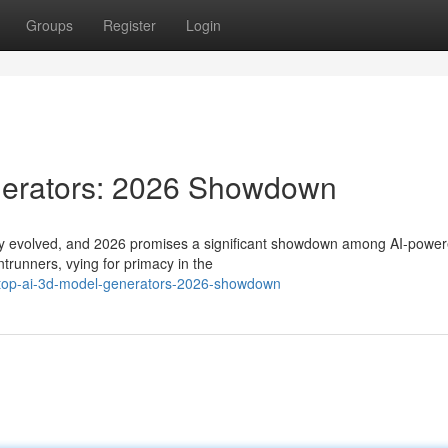
Groups
Register
Login
nerators: 2026 Showdown
dly evolved, and 2026 promises a significant showdown among AI-powe
trunners, vying for primacy in the
e-top-ai-3d-model-generators-2026-showdown