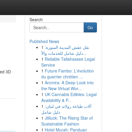
Search
Go
Published News
1
نقل عفش المدينة المنورة:
دليل شامل للخدمات والأ...
1
Reliable Tallahassee Legal
Service
1
Future Fambo: L'évolution
red 3D
du guerrier chrétien ...
1
Arcmira: A Deep Look into
the New Virtual Wor...
1
UK Cannabis Edibles: Legal
Availability & P...
1
آلات طباعة رولاند في لبنان:
دليل شامل
1
Jililuck: The Rising Star of
Sustainable Fashion
1
Hotel Murah: Panduan