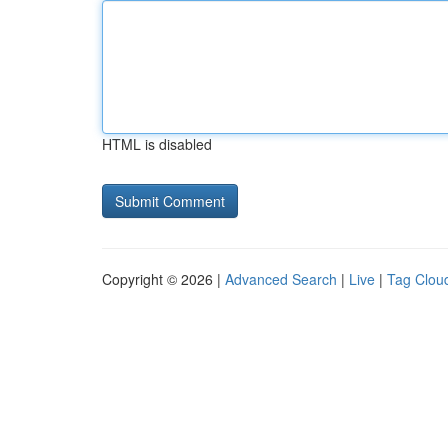
HTML is disabled
Copyright © 2026 |
Advanced Search
|
Live
|
Tag Clou