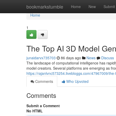
Home
bookmarkstumble
Home
New
Submit
Home
1
The Top AI 3D Model Ge
junaidarvx735703
86 days ago
News
Discuss
The landscape of computational intelligence has rapi
model creators. Several platforms are emerging as fron
https://rajanlvnc573254.livebloggs.com/47967009/th
Comments
Who Upvoted
Comments
Submit a Comment
No HTML