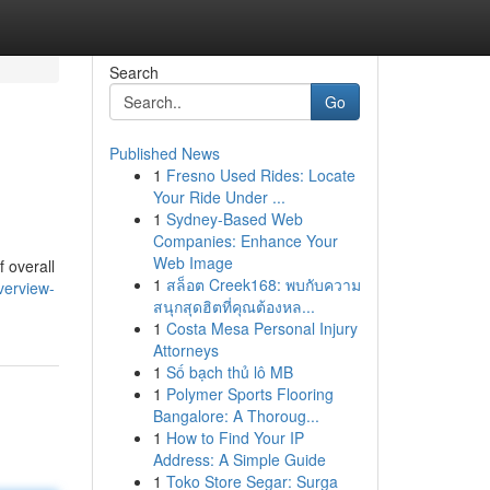
Search
Go
Published News
1
Fresno Used Rides: Locate
Your Ride Under ...
1
Sydney-Based Web
Companies: Enhance Your
Web Image
 overall
1
สล็อต Creek168: พบกับความ
verview-
สนุกสุดฮิตที่คุณต้องหล...
1
Costa Mesa Personal Injury
Attorneys
1
Số bạch thủ lô MB
1
Polymer Sports Flooring
Bangalore: A Thoroug...
1
How to Find Your IP
Address: A Simple Guide
1
Toko Store Segar: Surga