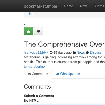
Home
bookmarkstumble
Home
New
Submit
Home
1
The Comprehensive Overv
jeanvupu222644
85 days ago
News
Discuss
Metaberine is gaining increasing attention among the w
health . This extract is sourced from pineapple and th
to-metaberine
Comments
Who Upvoted
Comments
Submit a Comment
No HTML