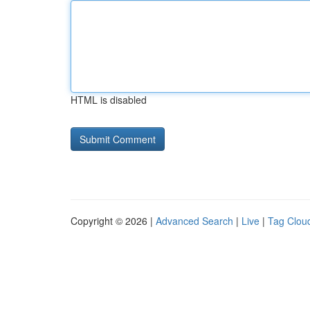
HTML is disabled
Copyright © 2026 |
Advanced Search
|
Live
|
Tag Clou