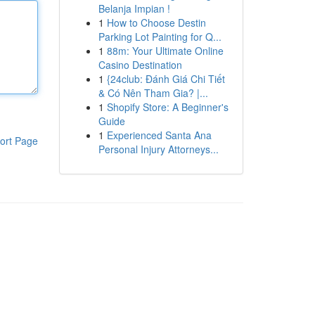
Belanja Impian !
1
How to Choose Destin
Parking Lot Painting for Q...
1
88m: Your Ultimate Online
Casino Destination
1
{24club: Đánh Giá Chi Tiết
& Có Nên Tham Gia? |...
1
Shopify Store: A Beginner's
Guide
1
Experienced Santa Ana
ort Page
Personal Injury Attorneys...