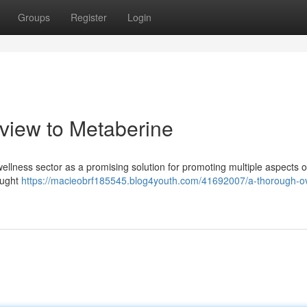
Groups
Register
Login
iew to Metaberine
ellness sector as a promising solution for promoting multiple aspects of
ought
https://macieobrf185545.blog4youth.com/41692007/a-thorough-o