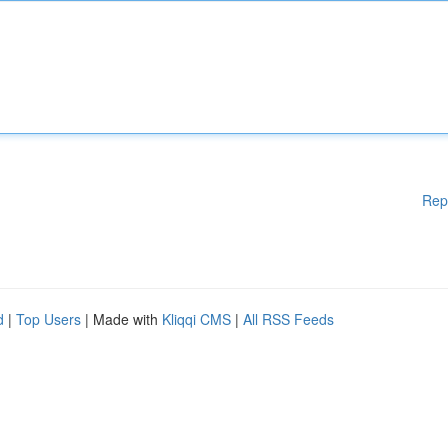
Rep
d
|
Top Users
| Made with
Kliqqi CMS
|
All RSS Feeds