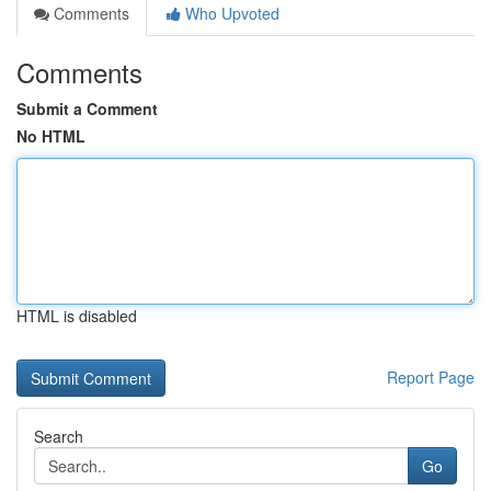
Comments
Who Upvoted
Comments
Submit a Comment
No HTML
HTML is disabled
Report Page
Search
Go