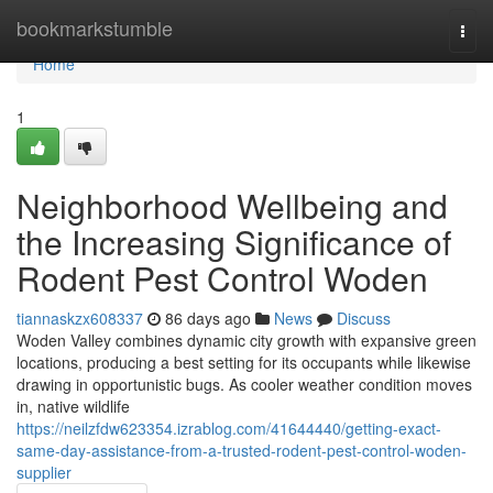
Home
bookmarkstumble
Togg
navi
Home
1
Neighborhood Wellbeing and
the Increasing Significance of
Rodent Pest Control Woden
tiannaskzx608337
86 days ago
News
Discuss
Woden Valley combines dynamic city growth with expansive green
locations, producing a best setting for its occupants while likewise
drawing in opportunistic bugs. As cooler weather condition moves
in, native wildlife
https://neilzfdw623354.izrablog.com/41644440/getting-exact-
same-day-assistance-from-a-trusted-rodent-pest-control-woden-
supplier