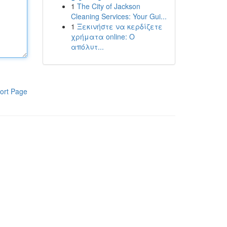
1
The City of Jackson
Cleaning Services: Your Gui...
1
Ξεκινήστε να κερδίζετε
χρήματα online: Ο
απόλυτ...
ort Page