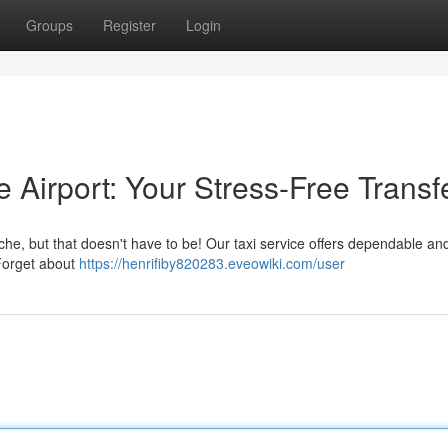
Groups
Register
Login
e Airport: Your Stress-Free Transf
he, but that doesn't have to be! Our taxi service offers dependable and
 Forget about
https://henrifiby820283.eveowiki.com/user