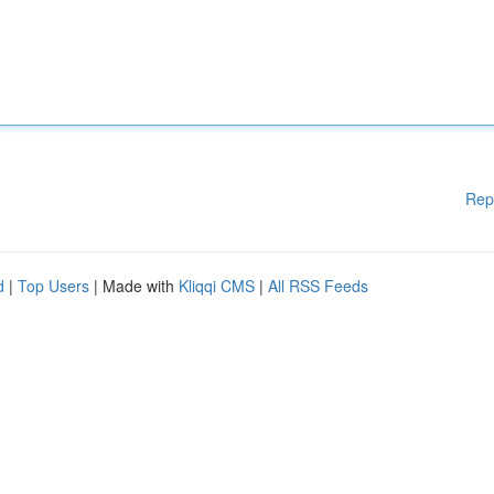
Rep
d
|
Top Users
| Made with
Kliqqi CMS
|
All RSS Feeds