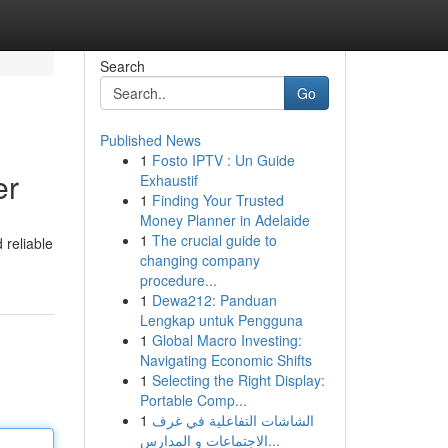
Search
Go
Published News
1
Fosto IPTV : Un Guide
er
Exhaustif
1
Finding Your Trusted
Money Planner in Adelaide
1
The crucial guide to
 reliable
changing company
procedure...
1
Dewa212: Panduan
Lengkap untuk Pengguna
1
Global Macro Investing:
Navigating Economic Shifts
1
Selecting the Right Display:
Portable Comp...
1
الشاشات التفاعلية في غرف
الاجتماعات و المدارس...