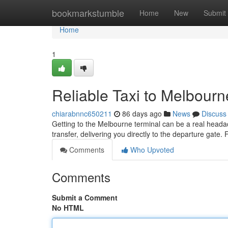
Home
bookmarkstumble
Home
New
Submit
Home
1
Reliable Taxi to Melbourn
chiarabnnc650211
86 days ago
News
Discuss
Getting to the Melbourne terminal can be a real headac
transfer, delivering you directly to the departure gate.
Comments
Who Upvoted
Comments
Submit a Comment
No HTML