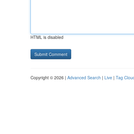
HTML is disabled
Copyright © 2026 |
Advanced Search
|
Live
|
Tag Clou