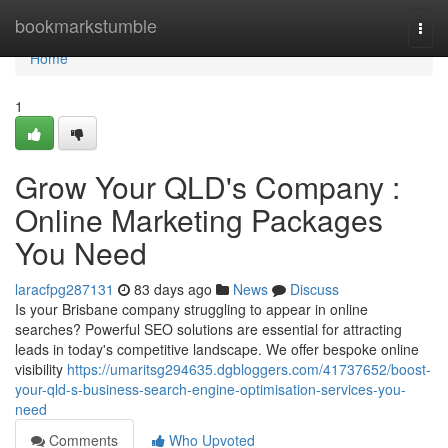
Home
bookmarkstumble
Togg
navi
Home
1
Grow Your QLD's Company :
Online Marketing Packages
You Need
laracfpg287131
83 days ago
News
Discuss
Is your Brisbane company struggling to appear in online
searches? Powerful SEO solutions are essential for attracting
leads in today's competitive landscape. We offer bespoke online
visibility
https://umaritsg294635.dgbloggers.com/41737652/boost-
your-qld-s-business-search-engine-optimisation-services-you-
need
Comments
Who Upvoted