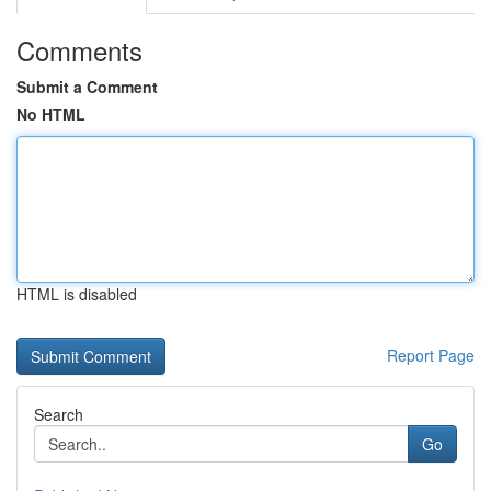
Comments
Submit a Comment
No HTML
HTML is disabled
Report Page
Search
Go