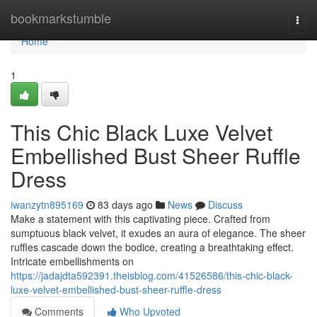
Home
bookmarkstumble
Togg
navi
Home
1
This Chic Black Luxe Velvet
Embellished Bust Sheer Ruffle
Dress
iwanzytn895169
83 days ago
News
Discuss
Make a statement with this captivating piece. Crafted from
sumptuous black velvet, it exudes an aura of elegance. The sheer
ruffles cascade down the bodice, creating a breathtaking effect.
Intricate embellishments on
https://jadajdta592391.theisblog.com/41526586/this-chic-black-
luxe-velvet-embellished-bust-sheer-ruffle-dress
Comments
Who Upvoted