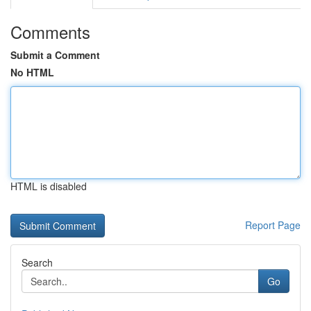
Comments
Submit a Comment
No HTML
HTML is disabled
Report Page
Search
Go