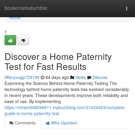
Home
bookmarkstumble
Togg
navi
Home
1
Discover a Home Paternity
Test for Fast Results
tiffanyvugp729188
84 days ago
News
Discuss
Examining the Science Behind Home Paternity Testing The
technology behind home paternity tests has evolved considerably
in recent years. These developments improve both reliability and
ease of use. By implementing
https://miriambldl296811.mybuzzblog.com/21426403/complete-
guide-to-home-paternity-test
Comments
Who Upvoted