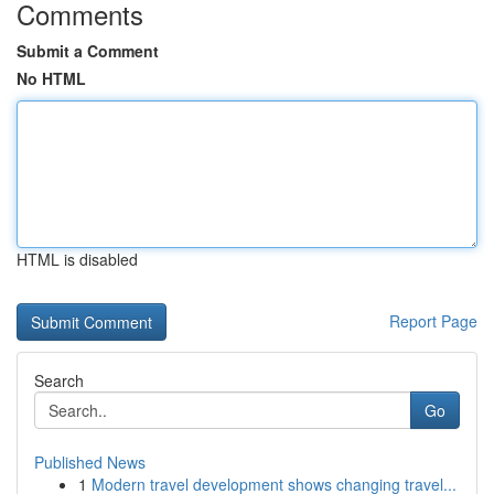
Comments
Submit a Comment
No HTML
HTML is disabled
Report Page
Search
Go
Published News
1
Modern travel development shows changing travel...