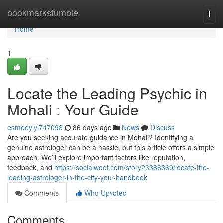
Home
bookmarkstumble
Togg
navi
Home
1
Locate the Leading Psychic in
Mohali : Your Guide
esmeeylyi747098
86 days ago
News
Discuss
Are you seeking accurate guidance in Mohali? Identifying a
genuine astrologer can be a hassle, but this article offers a simple
approach. We’ll explore important factors like reputation,
feedback, and
https://socialwoot.com/story23388369/locate-the-
leading-astrologer-in-the-city-your-handbook
Comments
Who Upvoted
Comments