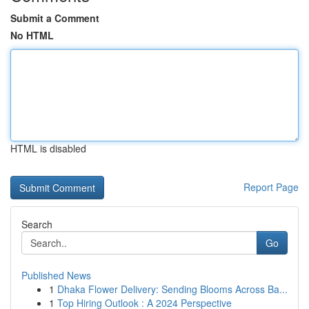
Submit a Comment
No HTML
HTML is disabled
Report Page
Search
Go
Published News
1
Dhaka Flower Delivery: Sending Blooms Across Ba...
1
Top Hiring Outlook : A 2024 Perspective