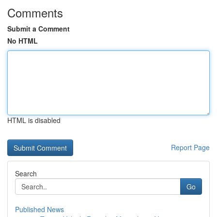
Comments
Submit a Comment
No HTML
HTML is disabled
Report Page
Search
Go
Published News