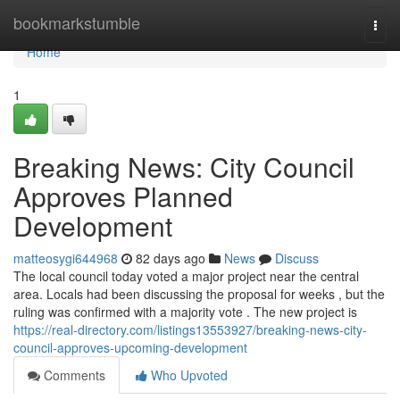
Home
bookmarkstumble
Togg
navi
Home
1
Breaking News: City Council
Approves Planned
Development
matteosygi644968
82 days ago
News
Discuss
The local council today voted a major project near the central
area. Locals had been discussing the proposal for weeks , but the
ruling was confirmed with a majority vote . The new project is
https://real-directory.com/listings13553927/breaking-news-city-
council-approves-upcoming-development
Comments
Who Upvoted