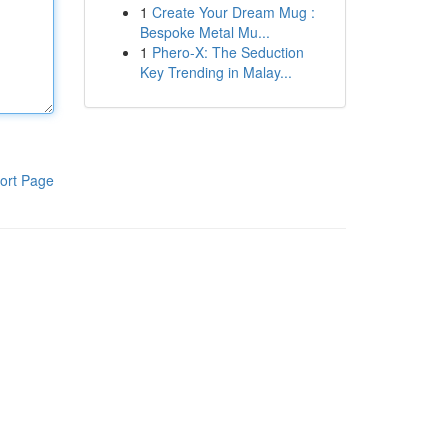
1
Create Your Dream Mug :
Bespoke Metal Mu...
1
Phero-X: The Seduction
Key Trending in Malay...
ort Page