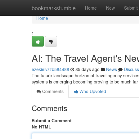
Home
bookmarkstumble
Home
New
Submit
Home
1
AI: The Travel Agent's N
ezekielvzzb584488
85 days ago
News
Discuss
The future landscape horizon of travel agency services i
systems is emerging becoming proving to be much far 
Comments
Who Upvoted
Comments
Submit a Comment
No HTML