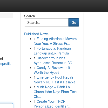
Search
Go
Published News
1
Finding Affordable Movers
Near You: A Stress-Fr...
1
Fortunabola: Panduan
Lengkap untuk Pemula
1
Discover Your Ideal
ed
Ayahuasca Retreat in BC...
/profile
1
Candy AI Review: Is It
Worth the Hype?
1
Emergency Roof Repair
Newark NJ: Fast & Reliable
1
Minh Ngọc – Đánh Lô
Chuẩn Hôm Nay: Phân Tích
Ch...
1
Create Your TRON
Personalized Identifier:...