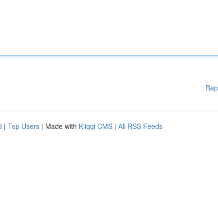
Rep
d
|
Top Users
| Made with
Kliqqi CMS
|
All RSS Feeds