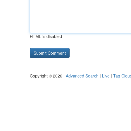
HTML is disabled
Copyright © 2026 |
Advanced Search
|
Live
|
Tag Clou