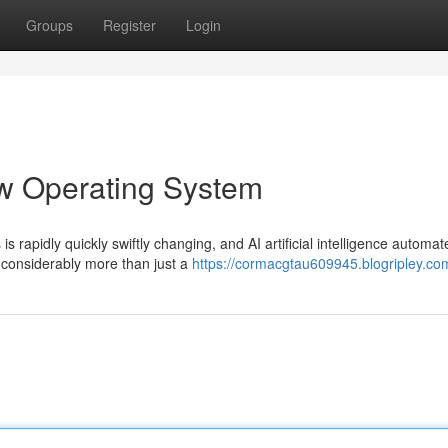
Groups
Register
Login
ew Operating System
s rapidly quickly swiftly changing, and AI artificial intelligence automat
considerably more than just a
https://cormacgtau609945.blogripley.com