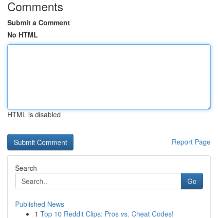
Comments
Submit a Comment
No HTML
HTML is disabled
Report Page
Search
Go
Published News
1
Top 10 Reddit Clips: Pros vs. Cheat Codes!