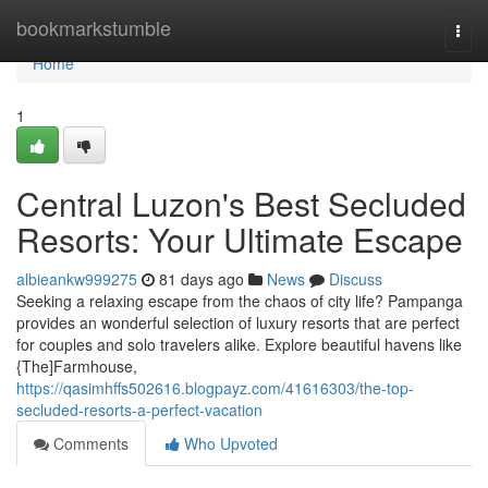
Home
bookmarkstumble
Togg
navi
Home
1
Central Luzon's Best Secluded
Resorts: Your Ultimate Escape
albieankw999275
81 days ago
News
Discuss
Seeking a relaxing escape from the chaos of city life? Pampanga
provides an wonderful selection of luxury resorts that are perfect
for couples and solo travelers alike. Explore beautiful havens like
{The]Farmhouse,
https://qasimhffs502616.blogpayz.com/41616303/the-top-
secluded-resorts-a-perfect-vacation
Comments
Who Upvoted