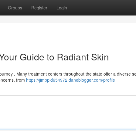
Groups
Register
Login
 Your Guide to Radiant Skin
 journey . Many treatment centers throughout the state offer a diverse se
concerns, from
https://jimbpld654972.daneblogger.com/profile