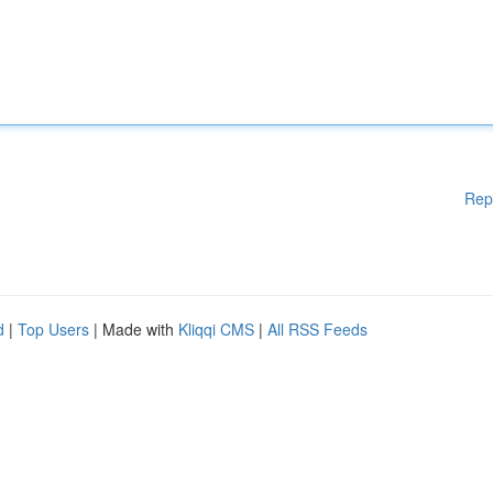
Rep
d
|
Top Users
| Made with
Kliqqi CMS
|
All RSS Feeds