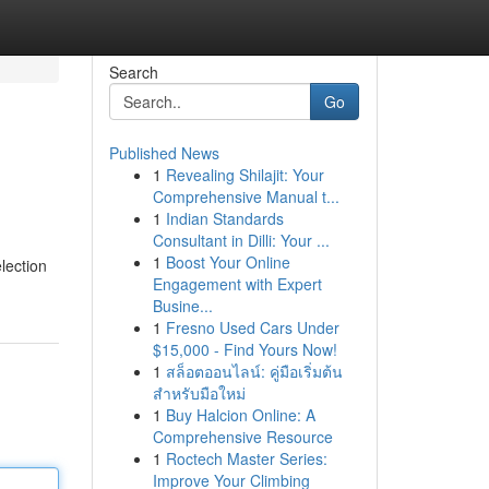
Search
Go
Published News
1
Revealing Shilajit: Your
Comprehensive Manual t...
1
Indian Standards
Consultant in Dilli: Your ...
1
Boost Your Online
lection
Engagement with Expert
Busine...
1
Fresno Used Cars Under
$15,000 - Find Yours Now!
1
สล็อตออนไลน์: คู่มือเริ่มต้น
สำหรับมือใหม่
1
Buy Halcion Online: A
Comprehensive Resource
1
Roctech Master Series:
Improve Your Climbing