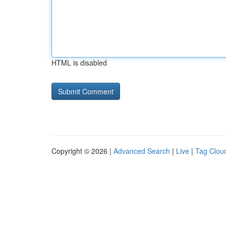
HTML is disabled
Copyright © 2026 |
Advanced Search
|
Live
|
Tag Clou