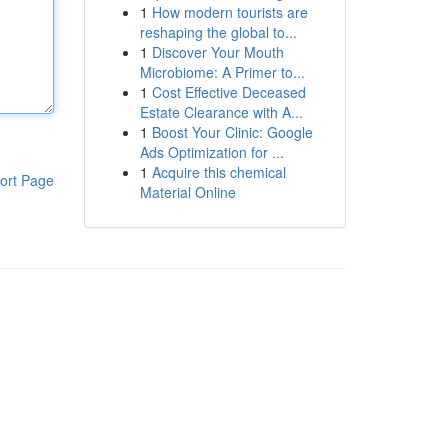
1
How modern tourists are
reshaping the global to...
1
Discover Your Mouth
Microbiome: A Primer to...
1
Cost Effective Deceased
Estate Clearance with A...
1
Boost Your Clinic: Google
Ads Optimization for ...
1
Acquire this chemical
ort Page
Material Online