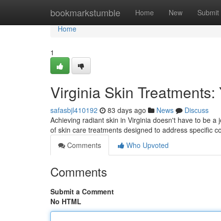
Home
bookmarkstumble
Home
New
Submit
Home
1
Virginia Skin Treatments:
safasbjl410192
83 days ago
News
Discuss
Achieving radiant skin in Virginia doesn't have to be a
of skin care treatments designed to address specific 
Comments
Who Upvoted
Comments
Submit a Comment
No HTML