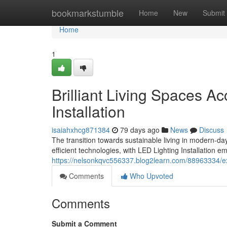
Home
bookmarkstumble
Home
New
Submit
Home
1
Brilliant Living Spaces 
Installation
isaiahxhcg871384
79 days ago
News
Discuss
The transition towards sustainable living in modern-
efficient technologies, with LED Lighting Installation 
https://nelsonkqvc556337.blog2learn.com/88963334/exper
Comments
Who Upvoted
Comments
Submit a Comment