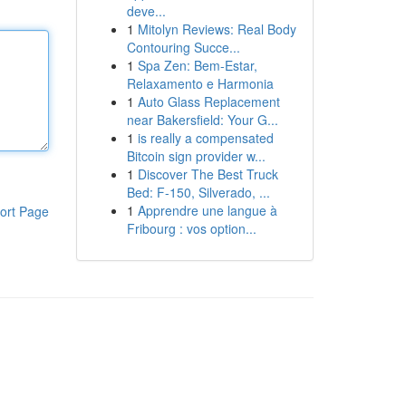
deve...
1
Mitolyn Reviews: Real Body
Contouring Succe...
1
Spa Zen: Bem-Estar,
Relaxamento e Harmonia
1
Auto Glass Replacement
near Bakersfield: Your G...
1
is really a compensated
Bitcoin sign provider w...
1
Discover The Best Truck
Bed: F-150, Silverado, ...
1
Apprendre une langue à
ort Page
Fribourg : vos option...