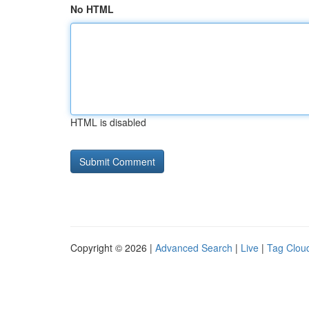
No HTML
HTML is disabled
Copyright © 2026 |
Advanced Search
|
Live
|
Tag Clou