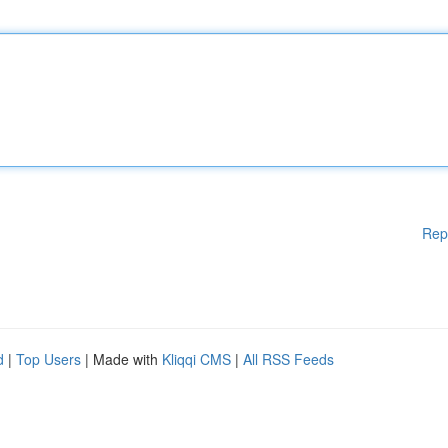
Rep
d
|
Top Users
| Made with
Kliqqi CMS
|
All RSS Feeds