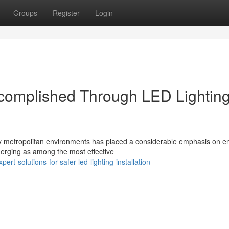
Groups
Register
Login
Accomplished Through LED Lightin
day metropolitan environments has placed a considerable emphasis on e
emerging as among the most effective
t-solutions-for-safer-led-lighting-installation