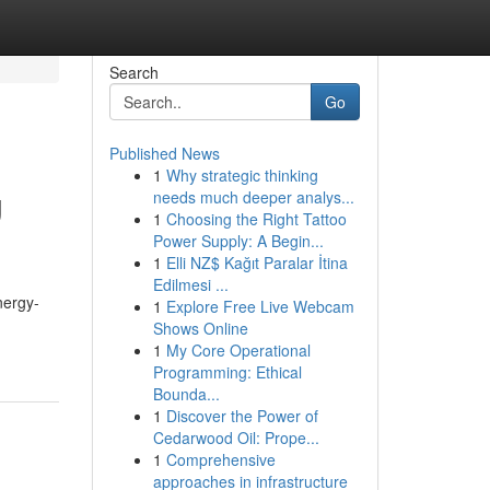
Search
Go
Published News
1
Why strategic thinking
g
needs much deeper analys...
1
Choosing the Right Tattoo
Power Supply: A Begin...
1
Elli NZ$ Kağıt Paralar İtina
Edilmesi ...
nergy-
1
Explore Free Live Webcam
Shows Online
1
My Core Operational
Programming: Ethical
Bounda...
1
Discover the Power of
Cedarwood Oil: Prope...
1
Comprehensive
approaches in infrastructure