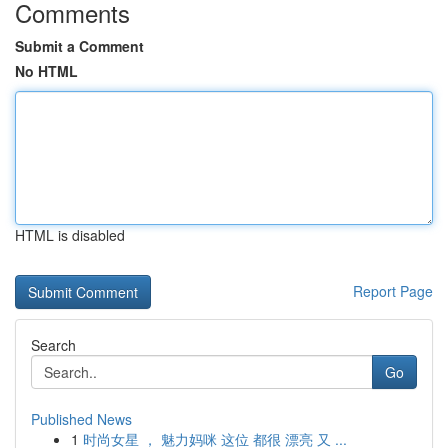
Comments
Submit a Comment
No HTML
HTML is disabled
Report Page
Search
Go
Published News
1
时尚女星 ， 魅力妈咪 这位 都很 漂亮 又 ...