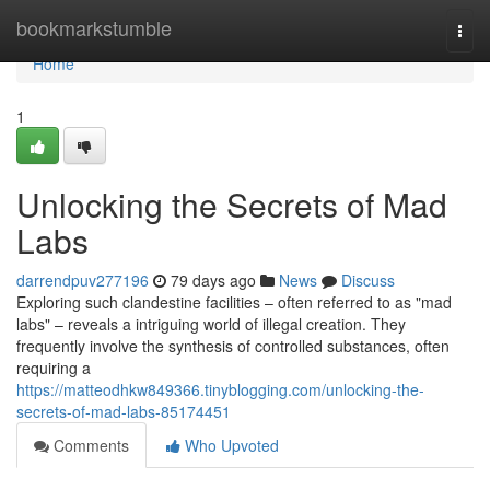
Home
bookmarkstumble
Togg
navi
Home
1
Unlocking the Secrets of Mad
Labs
darrendpuv277196
79 days ago
News
Discuss
Exploring such clandestine facilities – often referred to as "mad
labs" – reveals a intriguing world of illegal creation. They
frequently involve the synthesis of controlled substances, often
requiring a
https://matteodhkw849366.tinyblogging.com/unlocking-the-
secrets-of-mad-labs-85174451
Comments
Who Upvoted