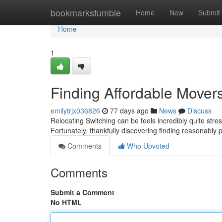
Home
bookmarkstumble
Home
New
Submit
Home
1
Finding Affordable Mover
emilytrjx036826
77 days ago
News
Discuss
Relocating Switching can be feels incredibly quite stres
Fortunately, thankfully discovering finding reasonably
Comments
Who Upvoted
Comments
Submit a Comment
No HTML