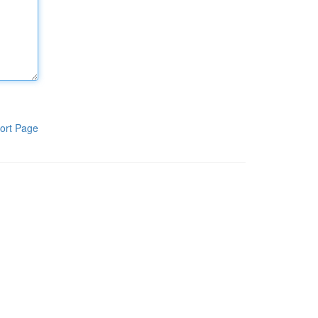
ort Page