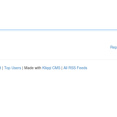
Rep
d
|
Top Users
| Made with
Kliqqi CMS
|
All RSS Feeds