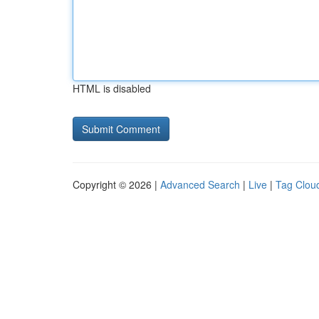
HTML is disabled
Copyright © 2026 |
Advanced Search
|
Live
|
Tag Clou