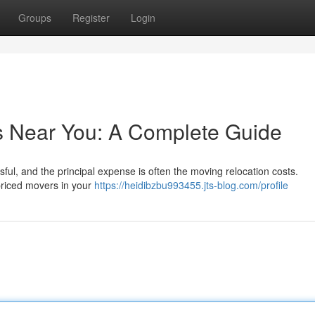
Groups
Register
Login
s Near You: A Complete Guide
sful, and the principal expense is often the moving relocation costs.
 priced movers in your
https://heidibzbu993455.jts-blog.com/profile