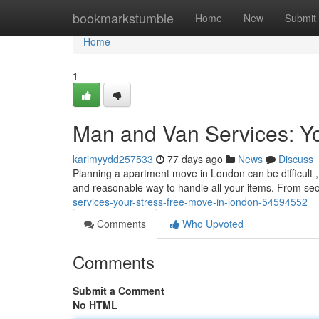
Home
bookmarkstumble
Home
New
Submit
Home
1
Man and Van Services: Yo
karimyydd257533
77 days ago
News
Discuss
Planning a apartment move in London can be difficult ,
and reasonable way to handle all your items. From se
services-your-stress-free-move-in-london-54594552
Comments
Who Upvoted
Comments
Submit a Comment
No HTML