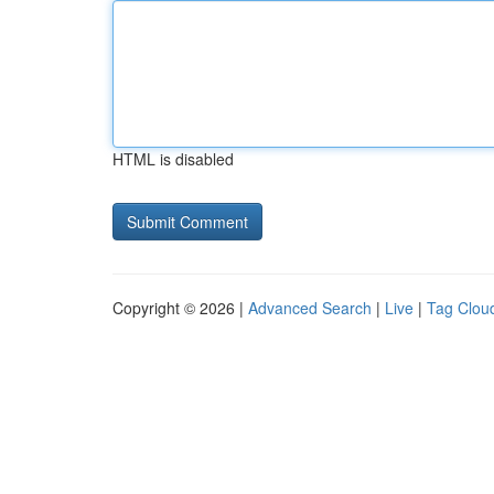
HTML is disabled
Copyright © 2026 |
Advanced Search
|
Live
|
Tag Clou