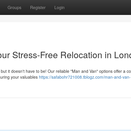
Groups
Register
Login
ur Stress-Free Relocation in Lo
 but it doesn't have to be! Our reliable "Man and Van" options offer a c
curing your valuables
https://safabohr721008.tblogz.com/man-and-van-