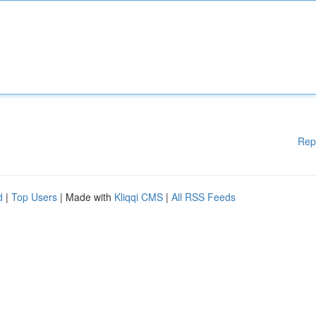
Rep
d
|
Top Users
| Made with
Kliqqi CMS
|
All RSS Feeds