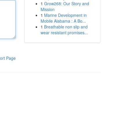
1
Grow268: Our Story and
Mission
1
Marine Development in
Mobile Alabama : A Bo...
1
Breathable non slip and
wear resistant promises...
ort Page