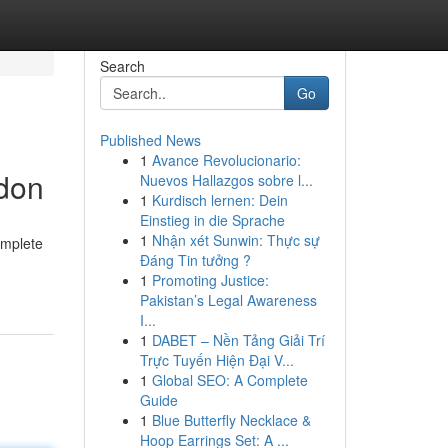
Search
Go
Published News
1
Avance Revolucionario:
ndon
Nuevos Hallazgos sobre l...
1
Kurdisch lernen: Dein
Einstieg in die Sprache
1
Nhận xét Sunwin: Thực sự
omplete
Đáng Tin tưởng ?
1
Promoting Justice:
Pakistan’s Legal Awareness
I...
1
DABET – Nền Tảng Giải Trí
Trực Tuyến Hiện Đại V...
1
Global SEO: A Complete
Guide
1
Blue Butterfly Necklace &
Hoop Earrings Set: A ...