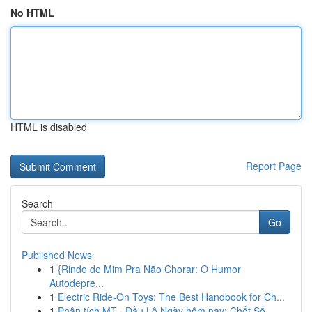
No HTML
HTML is disabled
Report Page
Search
Go
Published News
1
{Rindo de Mim Pra Não Chorar: O Humor
Autodepre...
1
Electric Ride-On Toys: The Best Handbook for Ch...
1
Phân tích MT · Đầu Lô Ngày hôm nay: Chốt Số...