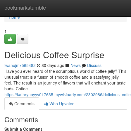
Home
bookmarkstumble
Home
1
Delicious Coffee Surprise
iwanujmx565482
80 days ago
News
Discuss
Have you ever heard of the scrumptious world of coffee jelly? This
unusual treat is a fusion of smooth coffee and a satisfying jelly
feel. The result is an journey of flavors that will enchant your taste
buds. Coffee
https://kathrynpyyv017635.mywikiparty.com/2302986/delicious_coffe
Comments
Who Upvoted
Comments
Submit a Comment