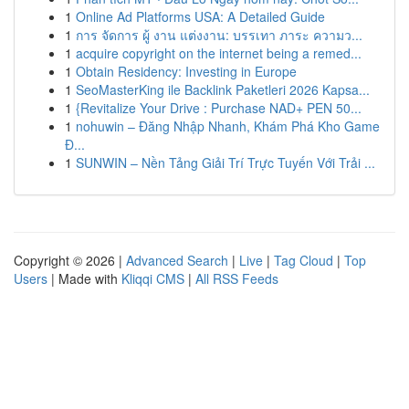
1
Online Ad Platforms USA: A Detailed Guide
1
การ จัดการ ผู้ งาน แต่งงาน: บรรเทา ภาระ ความว...
1
acquire copyright on the internet being a remed...
1
Obtain Residency: Investing in Europe
1
SeoMasterKing ile Backlink Paketleri 2026 Kapsa...
1
{Revitalize Your Drive : Purchase NAD+ PEN 50...
1
nohuwin – Đăng Nhập Nhanh, Khám Phá Kho Game
Đ...
1
SUNWIN – Nền Tảng Giải Trí Trực Tuyến Với Trải ...
Copyright © 2026 |
Advanced Search
|
Live
|
Tag Cloud
|
Top
Users
| Made with
Kliqqi CMS
|
All RSS Feeds