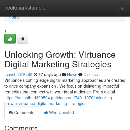
Home
bookmarkstumble
Togg
navi
Home
1
Unlocking Growth: Virtuance
Digital Marketing Strategies
rsavsbc576449
77 days ago
News
Discuss
Virtuance's cutting-edge digital marketing approaches are created
to drive company expansion . We focus on delivering impactful
remedies that connect with your ideal audience. From digital
https://haimalhnd309594.getblogs.net/74011979/unlocking-
growth-virtuance-digital-marketing-strategies
Comments
Who Upvoted
Comments