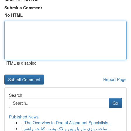
Submit a Comment
No HTML
HTML is disabled
Report Page
Search
Go
Published News
1
The Overview to Dental Alignment Specialists...
1
ساخت بازی مار با پایتن و لاک پشت: کتابچه راهنم...