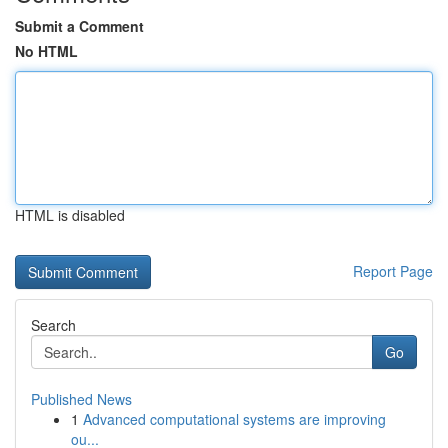
Submit a Comment
No HTML
HTML is disabled
Report Page
Search
Go
Published News
1
Advanced computational systems are improving
ou...