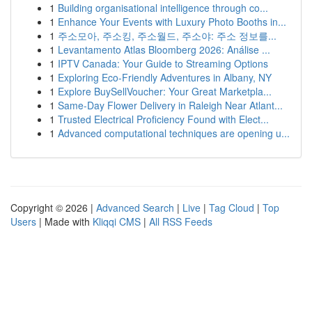
1
Building organisational intelligence through co...
1
Enhance Your Events with Luxury Photo Booths in...
1
주소모아, 주소킹, 주소월드, 주소야: 주소 정보를...
1
Levantamento Atlas Bloomberg 2026: Análise ...
1
IPTV Canada: Your Guide to Streaming Options
1
Exploring Eco-Friendly Adventures in Albany, NY
1
Explore BuySellVoucher: Your Great Marketpla...
1
Same-Day Flower Delivery in Raleigh Near Atlant...
1
Trusted Electrical Proficiency Found with Elect...
1
Advanced computational techniques are opening u...
Copyright © 2026 |
Advanced Search
|
Live
|
Tag Cloud
|
Top
Users
| Made with
Kliqqi CMS
|
All RSS Feeds