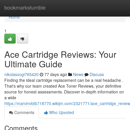
Home
bookmarkstumble
Home
1
Ace Cartridge Reviews: Your
Ultimate Guide
nikolasxogi765420
77 days ago
News
Discuss
Finding the ideal cartridge replacement can be a real headache .
That's why our team created Ace Toner Reviews, your definitive
source for honest assessments. Discover in-depth information on
a wide
https://marvinvbtb718770.wikijm.com/2321771/ace_cartridge_revie
Comments
Who Upvoted
Comments