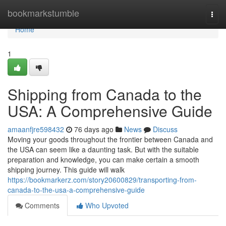
Home
bookmarkstumble
Togg
navi
Home
1
Shipping from Canada to the
USA: A Comprehensive Guide
amaanfjre598432
76 days ago
News
Discuss
Moving your goods throughout the frontier between Canada and
the USA can seem like a daunting task. But with the suitable
preparation and knowledge, you can make certain a smooth
shipping journey. This guide will walk
https://bookmarkerz.com/story20600829/transporting-from-
canada-to-the-usa-a-comprehensive-guide
Comments
Who Upvoted