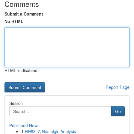
Comments
Submit a Comment
No HTML
HTML is disabled
Report Page
Search
Go
Published News
1
HH88: A Nostalgic Analysis