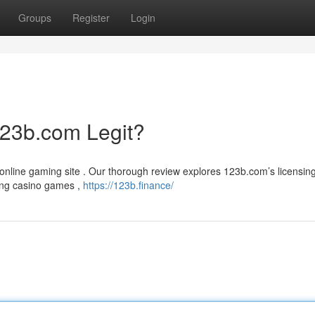
Groups
Register
Login
123b.com Legit?
online gaming site . Our thorough review explores 123b.com’s licensin
ding casino games ,
https://123b.finance/