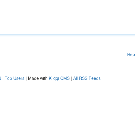
Rep
d
|
Top Users
| Made with
Kliqqi CMS
|
All RSS Feeds