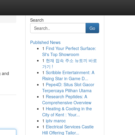
Search
Go
Published News
1
Find Your Perfect Surface:
SI's Top Showroom
1
현재 접속 주소 뉴토끼 바로
가기 !
1
Scribble Entertainment: A
g and
Rising Star in Game D...
1
Pepe4D: Situs Slot Gacor
Terpercaya Pilihan Utama
1
Research Peptides: A
Comprehensive Overview
1
Heating & Cooling in the
City of Kent : Your...
1
iptv maroc
1
Electrical Services Castle
Hill Offering Tailor...