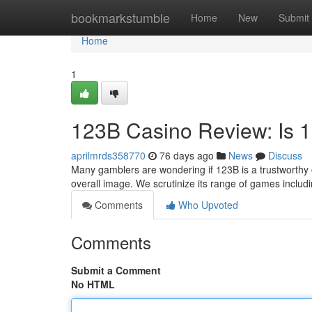
Home
bookmarkstumble
Home
New
Submit
Home
1
123B Casino Review: Is 
aprilmrds358770
76 days ago
News
Discuss
Many gamblers are wondering if 123B is a trustworthy 
overall image. We scrutinize its range of games inclu
Comments
Who Upvoted
Comments
Submit a Comment
No HTML