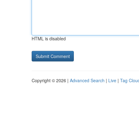
HTML is disabled
Copyright © 2026 |
Advanced Search
|
Live
|
Tag Clou