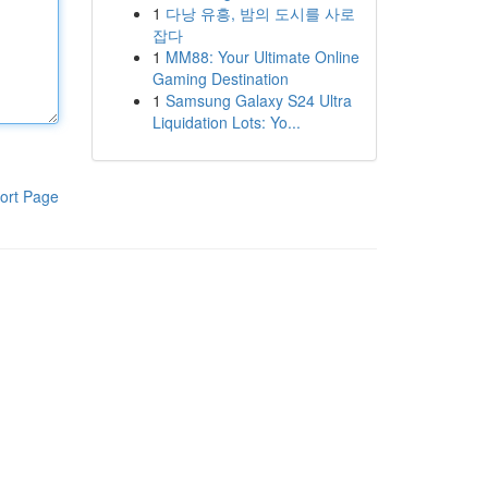
1
다낭 유흥, 밤의 도시를 사로
잡다
1
MM88: Your Ultimate Online
Gaming Destination
1
Samsung Galaxy S24 Ultra
Liquidation Lots: Yo...
ort Page