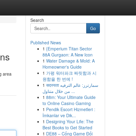
Search
Go
Published News
1
{Emperium Titan Sector
ons
88A Gurgaon: A New Icon
1
Water Damage & Mold: A
Homeowner's Guide
1
가평 워터파크 짜릿함과 시
g area
원함을 한 번에 !
1
सदस्यता سمارترز: عالم الترفيه
من خلال متناول ...
1
88m: Your Ultimate Guide
to Online Casino Gaming
1
Pendik Escort Hizmetleri :
İmkanlar ve Dik...
1
Designing Your Life: The
Best Books to Get Started
1
DE88 – Cổng Game Đổi