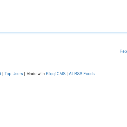
Rep
d
|
Top Users
| Made with
Kliqqi CMS
|
All RSS Feeds