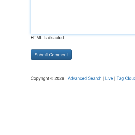
HTML is disabled
Copyright © 2026 |
Advanced Search
|
Live
|
Tag Clou