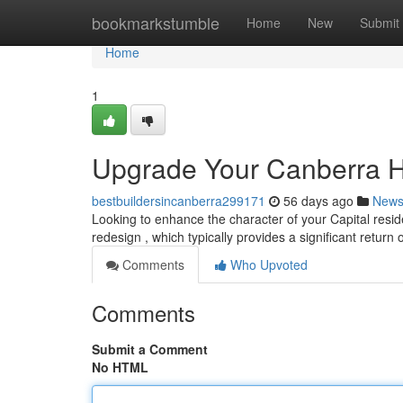
Home
bookmarkstumble
Home
New
Submit
Home
1
Upgrade Your Canberra H
bestbuildersincanberra299171
56 days ago
New
Looking to enhance the character of your Capital resid
redesign , which typically provides a significant return 
Comments
Who Upvoted
Comments
Submit a Comment
No HTML