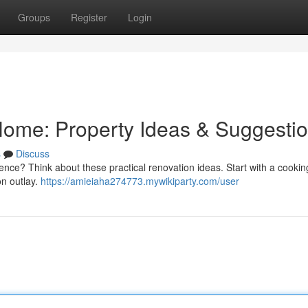
Groups
Register
Login
ome: Property Ideas & Suggesti
s
Discuss
ence? Think about these practical renovation ideas. Start with a cookin
on outlay.
https://amieiaha274773.mywikiparty.com/user