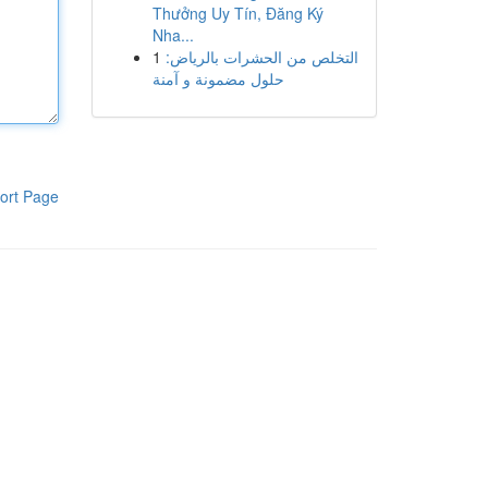
Thưởng Uy Tín, Đăng Ký
Nha...
1
التخلص من الحشرات بالرياض:
حلول مضمونة و آمنة
ort Page