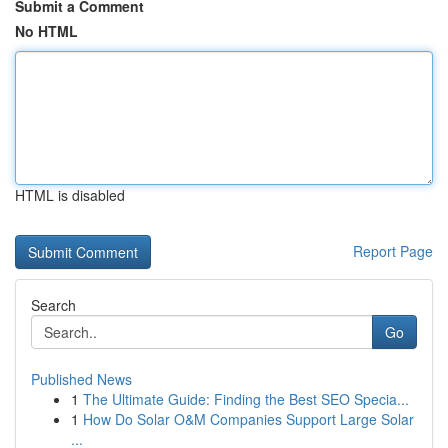
Submit a Comment
No HTML
HTML is disabled
Report Page
Search
Go
Published News
1
The Ultimate Guide: Finding the Best SEO Specia...
1
How Do Solar O&M Companies Support Large Solar
...