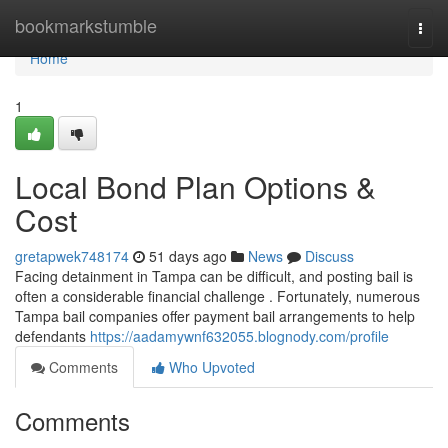
Home
bookmarkstumble
Togg
navi
Home
1
Local Bond Plan Options &
Cost
gretapwek748174
51 days ago
News
Discuss
Facing detainment in Tampa can be difficult, and posting bail is
often a considerable financial challenge . Fortunately, numerous
Tampa bail companies offer payment bail arrangements to help
defendants
https://aadamywnf632055.blognody.com/profile
Comments
Who Upvoted
Comments