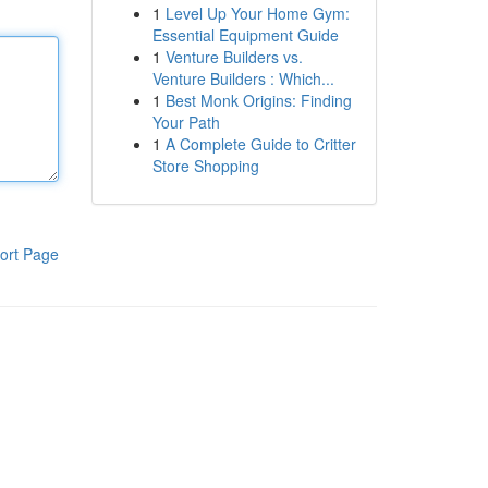
1
Level Up Your Home Gym:
Essential Equipment Guide
1
Venture Builders vs.
Venture Builders : Which...
1
Best Monk Origins: Finding
Your Path
1
A Complete Guide to Critter
Store Shopping
ort Page