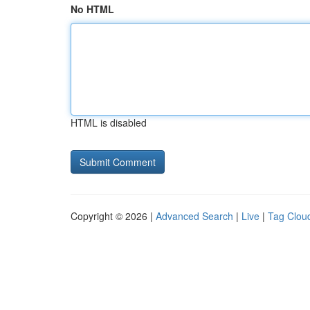
No HTML
HTML is disabled
Copyright © 2026 |
Advanced Search
|
Live
|
Tag Clou