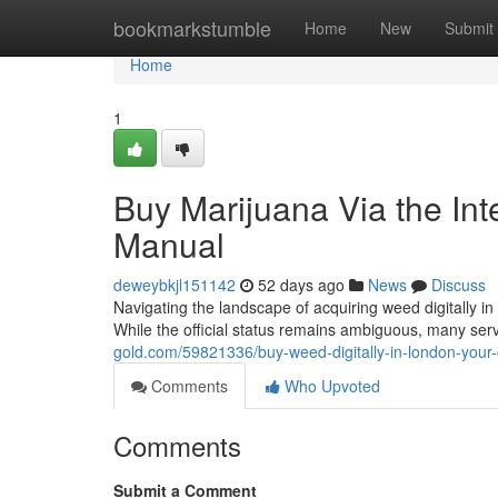
Home
bookmarkstumble
Home
New
Submit
Home
1
Buy Marijuana Via the Inte
Manual
deweybkjl151142
52 days ago
News
Discuss
Navigating the landscape of acquiring weed digitally in
While the official status remains ambiguous, many serv
gold.com/59821336/buy-weed-digitally-in-london-you
Comments
Who Upvoted
Comments
Submit a Comment