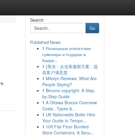
Search
Go
Published News
1
Роскошные египетские
сувениры и подарки в
Каире...
1
{美洽：企业客服新方案，提
高客户满意度
1
Mitolyn Reviews: What Are
re.
People Saying?
1
Binomo copyright: A Step-
by-Step Guide
1
A Ottawa Braces Overview:
Costs , Types &...
1
UK Nationwide Boiler Hire:
Your Guide to Tempo...
1
10ft Flat Floor Bunded
Store Containers: A Secu...