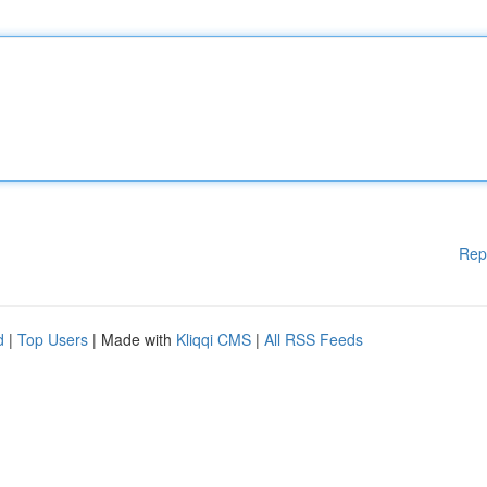
Rep
d
|
Top Users
| Made with
Kliqqi CMS
|
All RSS Feeds