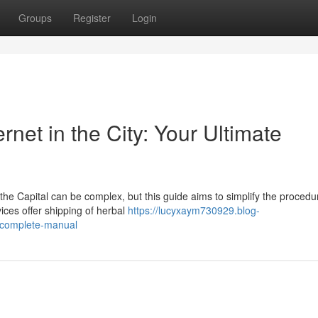
Groups
Register
Login
rnet in the City: Your Ultimate
 the Capital can be complex, but this guide aims to simplify the procedu
ices offer shipping of herbal
https://lucyxaym730929.blog-
r-complete-manual