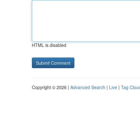
HTML is disabled
Copyright © 2026 |
Advanced Search
|
Live
|
Tag Clou