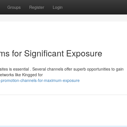
Groups
Register
Login
ms for Significant Exposure
es is essential . Several channels offer superb opportunities to gain
etworks like Kingged for
g-promotion-channels-for-maximum-exposure