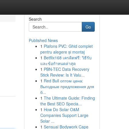
Search
Go
Published News
1
Plafons PVC: Ghid complet
pentru alegere și montaj
1
Betflix168 เครดิตฟรี: วิธีรับ
และข้อกำหนดล่าสุด
1
PBN-TEC Data Recovery
Stick Review: Is It Valu...
1
Red Bull оптом цена:
Выгодные предложения для
б...
1
The Ultimate Guide: Finding
the Best SEO Specia...
1
How Do Solar O&M
Companies Support Large
Solar ...
1
Sensual Bodywork Cape