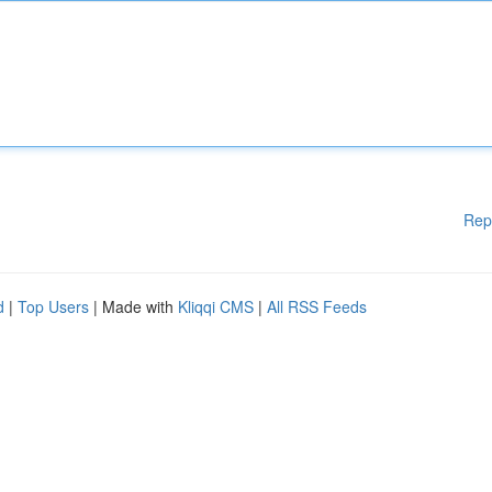
Rep
d
|
Top Users
| Made with
Kliqqi CMS
|
All RSS Feeds