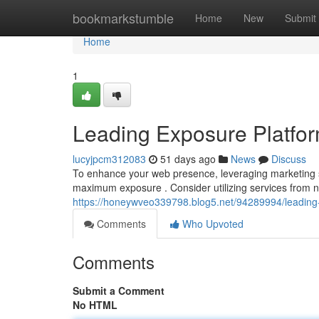
Home
bookmarkstumble
Home
New
Submit
Home
1
Leading Exposure Platfor
lucyjpcm312083
51 days ago
News
Discuss
To enhance your web presence, leveraging marketing sit
maximum exposure . Consider utilizing services from n
https://honeywveo339798.blog5.net/94289994/leadin
Comments
Who Upvoted
Comments
Submit a Comment
No HTML