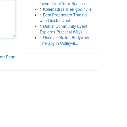
Town: Treat Your Senses
1
Kølemadras til en god hvile
1
Best Proprietary Trading
with Quick Invest...
1
Dublin Community Event
Explores Practical Ways ...
1
Uncover Relief: Bodywork
Therapy in Colleyvil...
ort Page