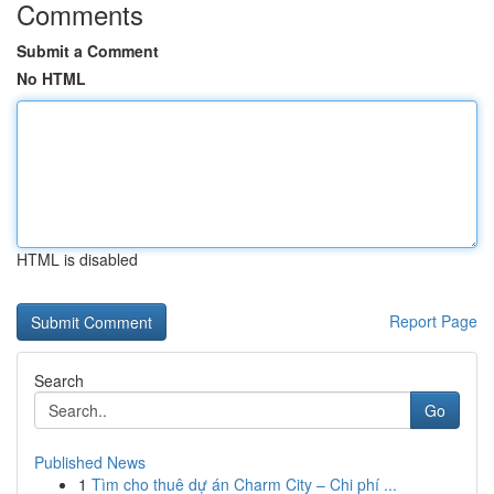
Comments
Submit a Comment
No HTML
HTML is disabled
Report Page
Search
Go
Published News
1
Tìm cho thuê dự án Charm City – Chi phí ...