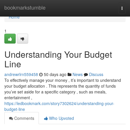
Home
bookmarkstumble
Togg
navi
Home
1
Understanding Your Budget
Line
andrewrlrn559458
50 days ago
News
Discuss
To effectively manage your money , it’s important to understand
your budget allocation . This represents the quantity of funds
you’ve set aside for a specific category , such as meals,
entertainment ,
https://ledbookmark.com/story7302624/understanding-your-
budget-line
Comments
Who Upvoted