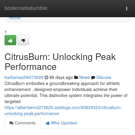
Home
bookmarkstumble
Togg
navi
Home
1
CitrusBurn: Unlocking Peak
Performance
barbaraazhb073629
88 days ago
News
Discuss
CitrusBurn embodies a groundbreaking approach for athletic
enhancement , designed empower individuals achieve their
ultimate potential. This distinctive system integrates the power of
targeted
https://albertsemd272620.aioblogs.com/93829323/citrusburn-
unlocking-peak-performance
Comments
Who Upvoted