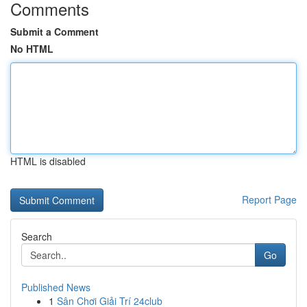
Comments
Submit a Comment
No HTML
HTML is disabled
Report Page
Search
Go
Published News
1
Sân Chơi Giải Trí 24club