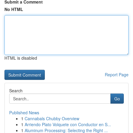
Submit a Comment
No HTML
HTML is disabled
Report Page
Search
Go
Published News
1
Cannabals Chubby Overview
1
Arriendo Plato Volquete con Conductor en S...
1
Aluminum Processing: Selecting the Right ...