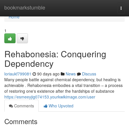
Home
bookmarkstumble
Togg
navi
Home
1
Rehabonesia: Conquering
Dependency
loriaukf799081
90 days ago
News
Discuss
Many people battle against chemical dependency, but healing is
achievable . Rehabonesia embodies a vital transition – a process
of restoring one's existence after the hardships of substance
https://esmeeyjig074153.yourkwikimage.com/user
Comments
Who Upvoted
Comments