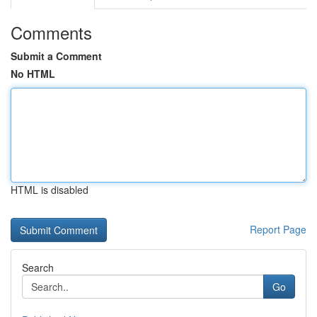
Comments
Submit a Comment
No HTML
HTML is disabled
Report Page
Search
Go