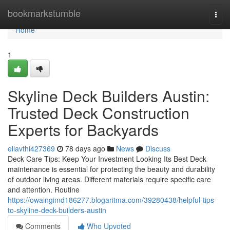
Home
bookmarkstumble
Togg
navi
Home
1
Skyline Deck Builders Austin:
Trusted Deck Construction
Experts for Backyards
ellavthi427369
78 days ago
News
Discuss
Deck Care Tips: Keep Your Investment Looking Its Best Deck
maintenance is essential for protecting the beauty and durability
of outdoor living areas. Different materials require specific care
and attention. Routine
https://owaingimd186277.blogaritma.com/39280438/helpful-tips-
to-skyline-deck-builders-austin
Comments
Who Upvoted