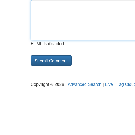
HTML is disabled
Copyright © 2026 |
Advanced Search
|
Live
|
Tag Clou