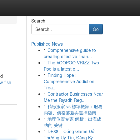
Search
Go
Published News
1
Comprehensive guide to
creating effective finan...
1
The VOOPOO VRIZZ Two
Pod is a latest o...
1
Finding Hope :
nd
Comprehensive Addiction
-fish-
Trea...
1
Contractor Businesses Near
Me the Riyadh Reg...
1
精緻搬家 vs 標準搬家：服務
內容、價格落差與選擇指南
1
地理位置专家 解析：出海成
功的 关键
1
DE88 – Cổng Game Đổi
Thưởng Uy Tín, Đăng Ký