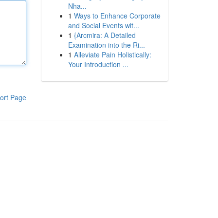
Nha...
1
Ways to Enhance Corporate
and Social Events wit...
1
{Arcmira: A Detailed
Examination into the Ri...
1
Alleviate Pain Holistically:
Your Introduction ...
ort Page