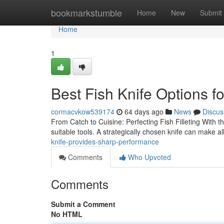
Home
bookmarkstumble
Home
New
Submit
Home
1
Best Fish Knife Options f
cormacvkow539174
64 days ago
News
Discus
From Catch to Cuisine: Perfecting Fish Filleting With the
suitable tools. A strategically chosen knife can make al
knife-provides-sharp-performance
Comments
Who Upvoted
Comments
Submit a Comment
No HTML