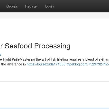
Groups
Register
Login
or Seafood Processing
s
 Right KnifeMastering the art of fish filleting requires a blend of skill a
l the difference in
https://louisexuda171350.mpeblog.com/75297324/how