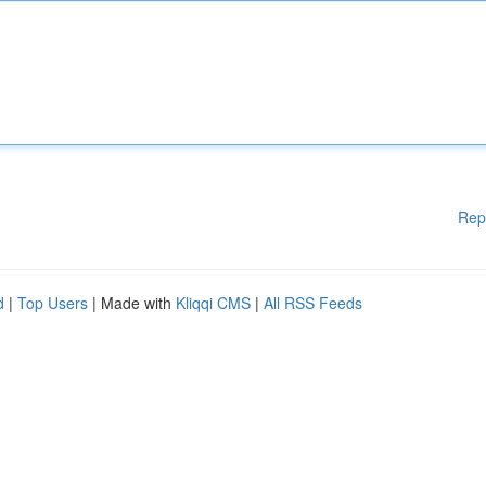
Rep
d
|
Top Users
| Made with
Kliqqi CMS
|
All RSS Feeds