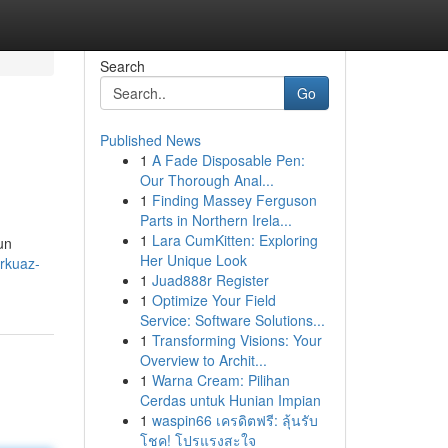
Search
Go
Published News
1
A Fade Disposable Pen:
Our Thorough Anal...
1
Finding Massey Ferguson
Parts in Northern Irela...
1
Lara CumKitten: Exploring
un
Her Unique Look
rkuaz-
1
Juad888r Register
1
Optimize Your Field
Service: Software Solutions...
1
Transforming Visions: Your
Overview to Archit...
1
Warna Cream: Pilihan
Cerdas untuk Hunian Impian
1
waspin66 เครดิตฟรี: ลุ้นรับ
โชค! โปรแรงสะใจ