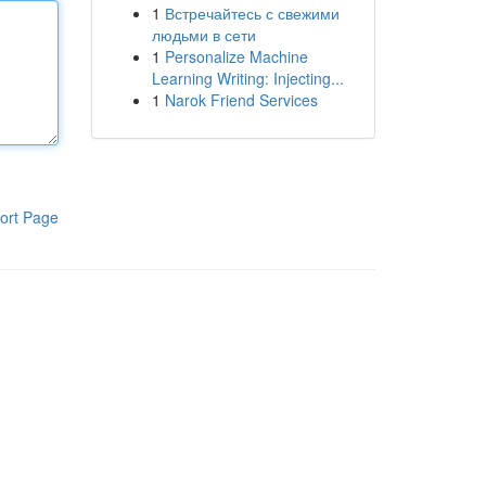
1
Встречайтесь с свежими
людьми в сети
1
Personalize Machine
Learning Writing: Injecting...
1
Narok Friend Services
ort Page