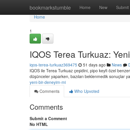
Home
bookmarkstumble
Home
New
Submit
Home
1
IQOS Terea Turkuaz: Yeni
iqos-terea-turkuaz369475
51 days ago
News
IQOS ile Terea Turkuaz çeşidini, pipo keyfi özel benzer
düşünceler yaparken, bazıları beklenmedik sonuçlar ya
yeni-bir-deneyim-mi
Comments
Who Upvoted
Comments
Submit a Comment
No HTML