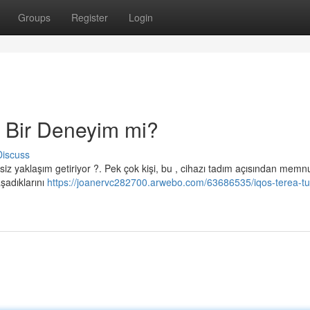
Groups
Register
Login
 Bir Deneyim mi?
Discuss
siz yaklaşım getiriyor ?. Pek çok kişi, bu , cihazı tadım açısından memn
şadıklarını
https://joanervc282700.arwebo.com/63686535/iqos-terea-tu