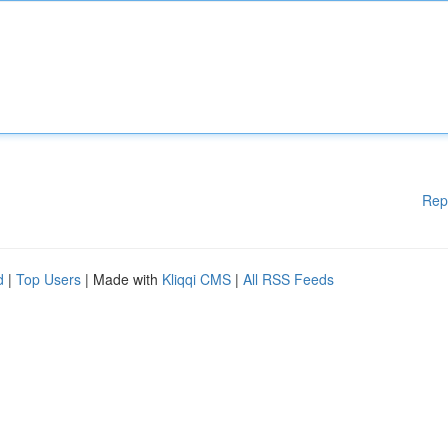
Rep
d
|
Top Users
| Made with
Kliqqi CMS
|
All RSS Feeds