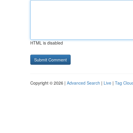
HTML is disabled
Copyright © 2026 |
Advanced Search
|
Live
|
Tag Clou