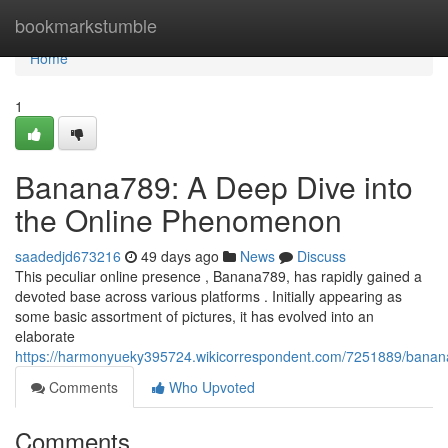
Home
bookmarkstumble
Home
1
Banana789: A Deep Dive into
the Online Phenomenon
saadedjd673216
49 days ago
News
Discuss
This peculiar online presence , Banana789, has rapidly gained a
devoted base across various platforms . Initially appearing as
some basic assortment of pictures, it has evolved into an
elaborate
https://harmonyueky395724.wikicorrespondent.com/7251889/bana
Comments
Who Upvoted
Comments