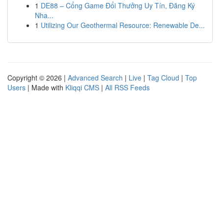
1
DE88 – Cổng Game Đổi Thưởng Uy Tín, Đăng Ký
Nha...
1
Utilizing Our Geothermal Resource: Renewable De...
Copyright © 2026 |
Advanced Search
|
Live
|
Tag Cloud
|
Top
Users
| Made with
Kliqqi CMS
|
All RSS Feeds