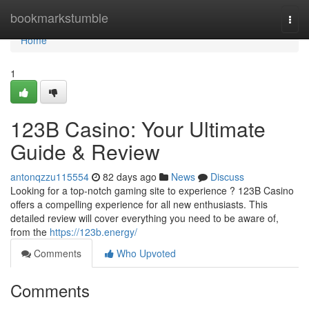
Home
bookmarkstumble
Togg
navi
Home
1
123B Casino: Your Ultimate
Guide & Review
antonqzzu115554
82 days ago
News
Discuss
Looking for a top-notch gaming site to experience ? 123B Casino
offers a compelling experience for all new enthusiasts. This
detailed review will cover everything you need to be aware of,
from the
https://123b.energy/
Comments
Who Upvoted
Comments