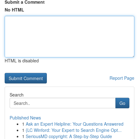
Submit a Comment
No HTML
HTML is disabled
Report Page
Search
Go
Published News
1
Ask an Expert Helpline: Your Questions Answered
1
{LC Winford: Your Expert to Search Engine Opt...
1
SeriousMD copyright: A Step-by-Step Guide