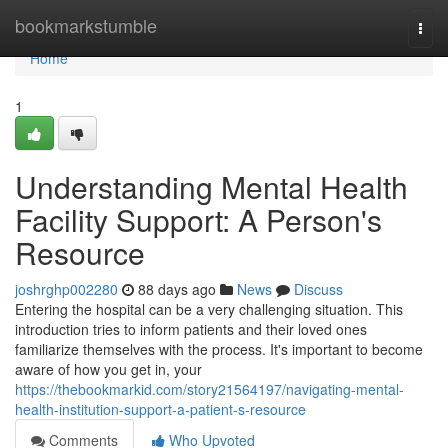
Home
bookmarkstumble
Togg
navi
Home
1
Understanding Mental Health
Facility Support: A Person's
Resource
joshrghp002280
88 days ago
News
Discuss
Entering the hospital can be a very challenging situation. This
introduction tries to inform patients and their loved ones
familiarize themselves with the process. It's important to become
aware of how you get in, your
https://thebookmarkid.com/story21564197/navigating-mental-
health-institution-support-a-patient-s-resource
Comments
Who Upvoted