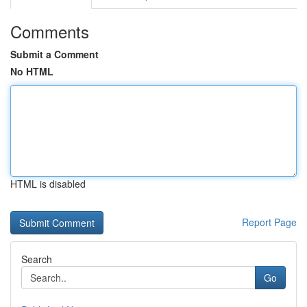
Comments
Submit a Comment
No HTML
HTML is disabled
Report Page
Search
Go